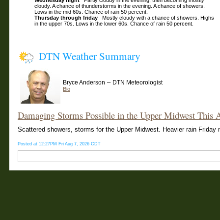
Wednesday night
Partly cloudy in the evening, then becoming mostly
cloudy. A chance of thunderstorms in the evening. A chance of showers.
Lows in the mid 60s. Chance of rain 50 percent.
Thursday through friday
Mostly cloudy with a chance of showers. Highs
in the upper 70s. Lows in the lower 60s. Chance of rain 50 percent.
DTN Weather Summary
–
Bryce Anderson
DTN Meteorologist
Bio
Damaging Storms Possible in the Upper Midwest This 
Scattered showers, storms for the Upper Midwest. Heavier rain Friday n
Posted at 12:27PM Fri Aug 7, 2026 CDT