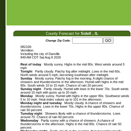
County Forecast for
Sidell , IL
Change Zip Code:
082100-
Vermilion-
Including the city of Danville
849 AM CDT Sat Aug 8 2026
Rest of today
Mostly sunny. Highs in the mid 80s. West winds around 5
mph.
Tonight
Partly cloudy. Patchy fog after midnight. Lows in the mid 60s.
North winds around 5 mph, becoming southeast after midnight.
Sunday
Mostly sunny. Patchy fog in the morning. A slight chance of
showers and thunderstorms in the afternoon. Humid with highs in the mid
80s. South winds 10 to 15 mph. Chance of rain 20 percent.
Sunday night
Partly cloudy. Humid with lows in the lower 70s. South winds
around 10 mph with gusts up to 20 mph.
Monday
Mostly sunny. Humid with highs in the upper 80s. Southwest winds
5 to 10 mph. Heat index values up to 101 in the afternoon.
Monday night and tuesday
Mostly cloudy. A chance of showers and
thunderstorms. Lows in the lower 70s. Highs in the upper 80s. Chance of
rain 50 percent.
Tuesday night
Showers likely with a chance of thunderstorms. Lows
around 70. Chance of rain 60 percent.
Wednesday
Partly sunny with a chance of showers. A chance of
thunderstorms in the afternoon. Highs in the mid 80s. Chance of rain 50
percent.