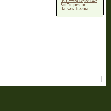
US Growing Degree Days
Soil Temperatures
Hurricane Tracking
y