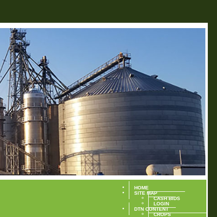
HOME
SITE MAP
CASH BIDS
LOGIN
DTN CONTENT
CROPS