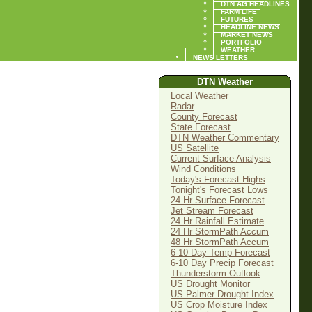
DTN AG HEADLINES
FARM LIFE
FUTURES
HEADLINE NEWS
MARKET NEWS
PORTFOLIO
WEATHER
NEWS LETTERS
DTN Weather
Local Weather
Radar
County Forecast
State Forecast
DTN Weather Commentary
US Satellite
Current Surface Analysis
Wind Conditions
Today's Forecast Highs
Tonight's Forecast Lows
24 Hr Surface Forecast
Jet Stream Forecast
24 Hr Rainfall Estimate
24 Hr StormPath Accum
48 Hr StormPath Accum
6-10 Day Temp Forecast
6-10 Day Precip Forecast
Thunderstorm Outlook
US Drought Monitor
US Palmer Drought Index
US Crop Moisture Index