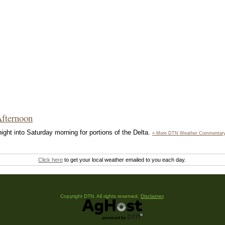
Afternoon
ight into Saturday morning for portions of the Delta.
» More DTN Weather Commentar
Click here
to get your local weather emailed to you each day.
Copyright DTN. All rights reserved.
Disclaimer
.