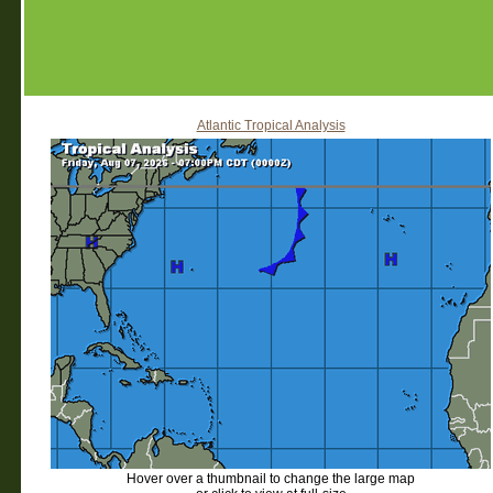
Atlantic Tropical Analysis
Hover over a thumbnail to change the large map