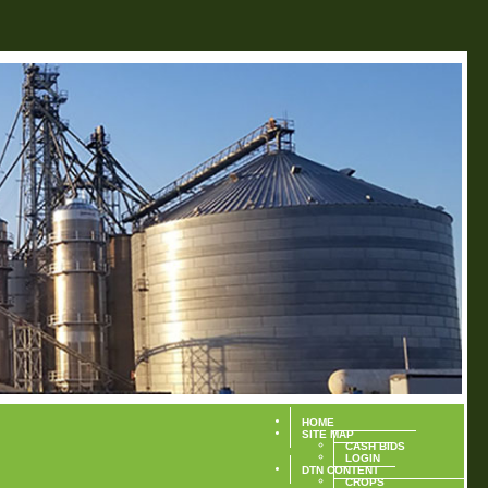
HOME
SITE MAP
CASH BIDS
LOGIN
DTN CONTENT
CROPS