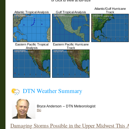
or click to view at full-size
Atlantic/Gulf Hurricane
Atlantic Tropical Analysis
Gulf Tropical Analysis
Track
Eastern Pacific Tropical
Eastern Pacific Hurricane
Analysis
Track
DTN Weather Summary
–
Bryce Anderson
DTN Meteorologist
Bio
Damaging Storms Possible in the Upper Midwest This 