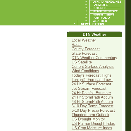
DTN AG HEADLINES
FARM LIFE
FUTURES
HEADLINE NEWS
MARKET NEWS
PORTFOLIO
WEATHER
NEWS LETTERS
DTN Weather
Local Weather
Radar
County Forecast
State Forecast
DTN Weather Commentary
US Satellite
Current Surface Analysis
Wind Conditions
Today's Forecast Highs
Tonight's Forecast Lows
24 Hr Surface Forecast
Jet Stream Forecast
24 Hr Rainfall Estimate
24 Hr StormPath Accum
48 Hr StormPath Accum
6-10 Day Temp Forecast
6-10 Day Precip Forecast
Thunderstorm Outlook
US Drought Monitor
US Palmer Drought Index
US Crop Moisture Index