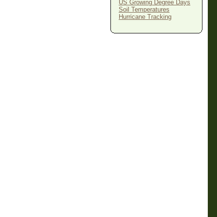
US Growing Degree Days
Soil Temperatures
Hurricane Tracking