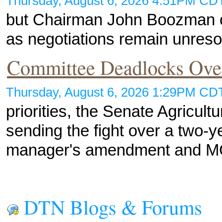
Thursday, August 6, 2026 4:51PM C
but Chairman John Boozman cal
as negotiations remain unreso
Committee Deadlocks Ov
Thursday, August 6, 2026 1:29PM C
priorities, the Senate Agricult
sending the fight over a two-
manager's amendment and 
DTN Blogs & Forums