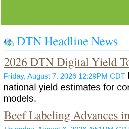
DTN Headline News
2026 DTN Digital Yield T
Friday, August 7, 2026 12:29PM CDT
national yield estimates for 
models.
Beef Labeling Advances in