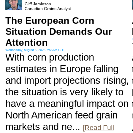
Cliff Jamieson
Canadian Grains Analyst
The European Corn
Situation Demands Our
Attention
Wednesday, August 5, 2026 7:56AM CDT
With corn production
estimates in Europe falling
and import projections rising,
the situation is very likely to
have a meaningful impact on
North American feed grain
markets and ne...
[Read Full