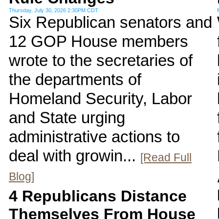
Thursday, July 30, 2026 2:30PM CDT
Six Republican senators and
12 GOP House members
wrote to the secretaries of
the departments of
Homeland Security, Labor
and State urging
administrative actions to
deal with growin...
[Read Full
Blog]
4 Republicans Distance
Themselves From House