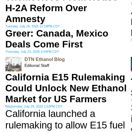
H-2A Reform Over
Amnesty
Tuesday, July 28, 2026 12:18PM CDT
Greer: Canada, Mexico
Deals Come First
Thursday, July 23, 2026 3:04PM CDT
DTN Ethanol Blog
Editorial Staff
California E15 Rulemaking
Could Unlock New Ethanol
Market for US Farmers
Wednesday, July 29, 2026 1:53PM CDT
California launched a
rulemaking to allow E15 fuel