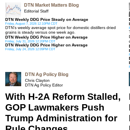
DTN Market Matters Blog
Editorial Staff
DTN Weekly DDG Price Steady on Average
Friday, August 7, 2026 12:10PM CDT
DTN's weekly average spot price for domestic distillers dried
grains is steady versus one week ago.
DTN Weekly DDG Price Higher on Average
Friday, July 31, 2026 12:20PM CDT
DTN Weekly DDG Price Higher on Average
Friday, July 24, 2026 12:09PM CDT
DTN Ag Policy Blog
Chris Clayton
DTN Ag Policy Editor
With H-2A Reform Stalled,
GOP Lawmakers Push
Trump Administration for
Rule Changes