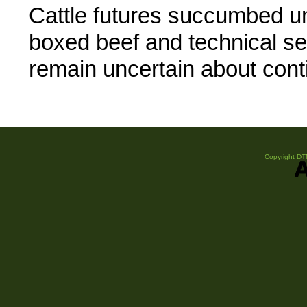
Cattle futures succumbed un
boxed beef and technical se
remain uncertain about con
Copyright DTN