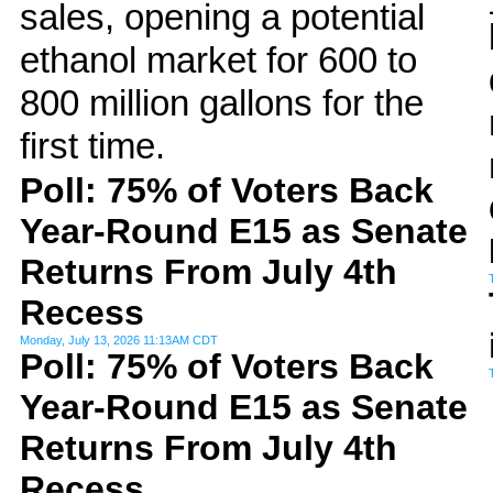
sales, opening a potential
ethanol market for 600 to
800 million gallons for the
first time.
Poll: 75% of Voters Back
Year-Round E15 as Senate
Returns From July 4th
Recess
Monday, July 13, 2026 11:13AM CDT
Poll: 75% of Voters Back
Year-Round E15 as Senate
Returns From July 4th
Recess