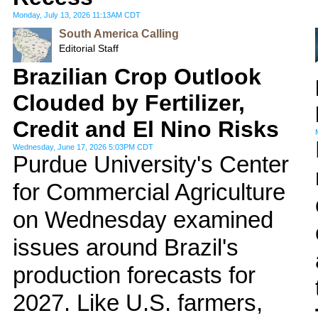
Monday, July 13, 2026 11:13AM CDT
South America Calling
Editorial Staff
Brazilian Crop Outlook
Clouded by Fertilizer,
Credit and El Nino Risks
Wednesday, June 17, 2026 5:03PM CDT
Purdue University's Center
for Commercial Agriculture
on Wednesday examined
issues around Brazil's
production forecasts for
2027. Like U.S. farmers,