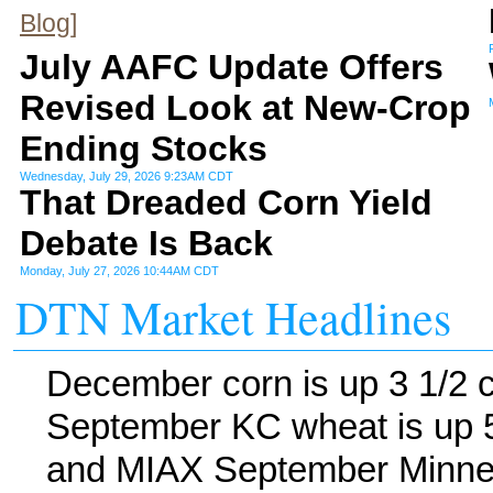
Blog]
July AAFC Update Offers
Revised Look at New-Crop
Ending Stocks
Wednesday, July 29, 2026 9:23AM CDT
That Dreaded Corn Yield
Debate Is Back
Monday, July 27, 2026 10:44AM CDT
DTN Market Headlines
December corn is up 3 1/2 
September KC wheat is up 5
and MIAX September Minneap