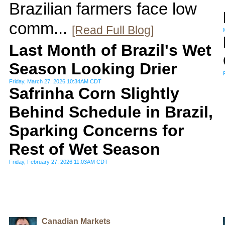
Brazilian farmers face low
comm...
[Read Full Blog]
Last Month of Brazil's Wet
Season Looking Drier
Friday, March 27, 2026 10:34AM CDT
Safrinha Corn Slightly
Behind Schedule in Brazil,
Sparking Concerns for
Rest of Wet Season
Friday, February 27, 2026 11:03AM CDT
Canadian Markets