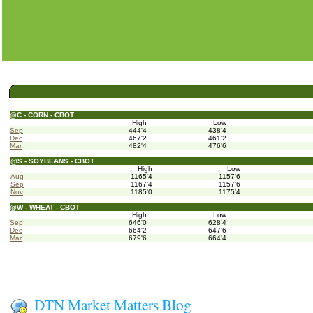
@C - CORN - CBOT
High
Low
Sep
444'4
438'4
Dec
467'2
461'2
Mar
482'4
476'6
@S - SOYBEANS - CBOT
High
Low
Aug
1165'4
1157'6
Sep
1167'4
1157'6
Nov
1185'0
1175'4
@W - WHEAT - CBOT
High
Low
Sep
646'0
628'4
Dec
664'2
647'6
Mar
679'6
664'4
DTN Market Matters Blog