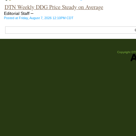
DTN Weekly DDG Price Steady on Average
–
Editorial Staff
Posted at Friday, August 7, 2026 12:10PM CDT
Copyright DTN