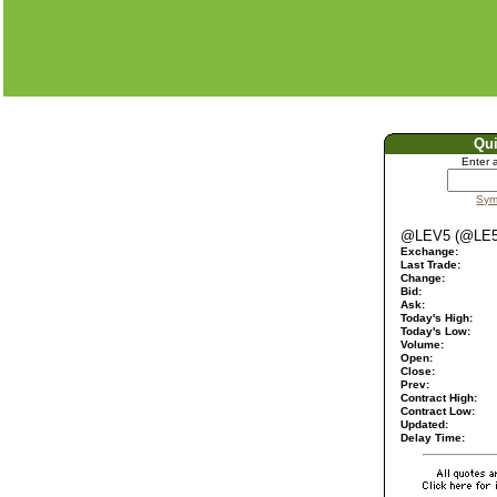
Qu
Enter 
Sym
@LEV5 (@LE5
Exchange:
Last Trade:
Change:
Bid:
Ask:
Today's High:
Today's Low:
Volume:
Open:
Close:
Prev:
Contract High:
Contract Low:
Updated:
Delay Time: